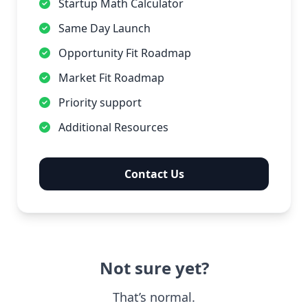
Startup Math Calculator
Same Day Launch
Opportunity Fit Roadmap
Market Fit Roadmap
Priority support
Additional Resources
Contact Us
Not sure yet?
That’s normal.