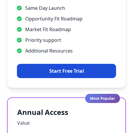
Same Day Launch
Opportunity Fit Roadmap
Market Fit Roadmap
Priority support
Additional Resources
Start Free Trial
Most Popular
Annual Access
Value