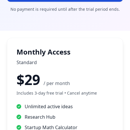
No payment is required until after the trial period ends.
Monthly Access
Standard
$29
/ per month
Includes 3-day free trial • Cancel anytime
Unlimited active ideas
Research Hub
Startup Math Calculator