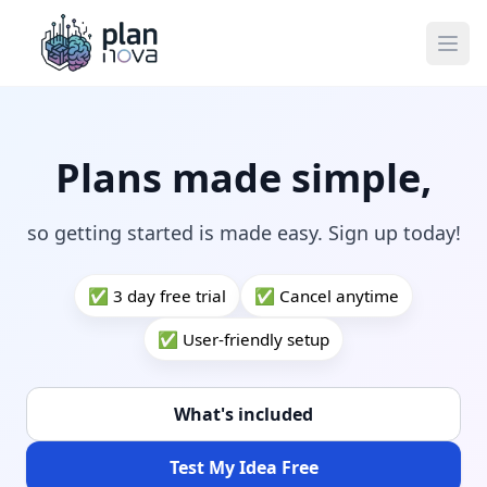
Ope
Plans made simple,
so getting started is made easy. Sign up today!
✅ 3 day free trial
✅ Cancel anytime
✅ User-friendly setup
What's included
Test My Idea Free