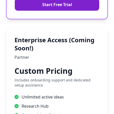
Start Free Trial
Enterprise Access (Coming
Soon!)
Partner
Custom Pricing
Includes onboarding support and dedicated
setup assistance
Unlimited active ideas
Research Hub