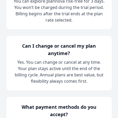
You can explore plannova risk-free for 3 days.
You won’t be charged during the trial period.
Billing begins after the trial ends at the plan
rate selected.
Can I change or cancel my plan
anytime?
Yes. You can change or cancel at any time.
Your plan stays active until the end of the
billing cycle. Annual plans are best value, but
flexibility always comes first.
What payment methods do you
accept?