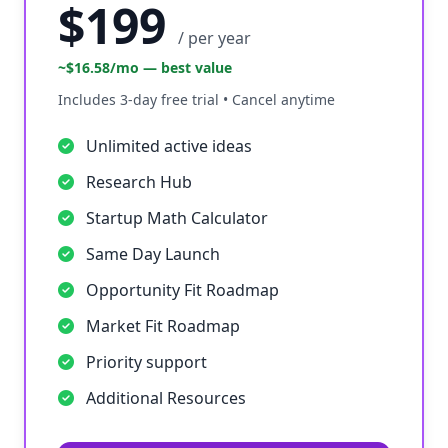
$199
/ per year
~$16.58/mo — best value
Includes 3-day free trial • Cancel anytime
Unlimited active ideas
Research Hub
Startup Math Calculator
Same Day Launch
Opportunity Fit Roadmap
Market Fit Roadmap
Priority support
Additional Resources