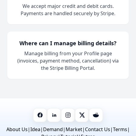
We accept major credit and debit cards.
Payments are handled securely by Stripe.
Where can I manage billing details?
Manage billing from your Profile page
(invoices, payment method, cancellation) via
the Stripe Billing Portal.
About Us
|
Idea
|
Demand
|
Market
|
Contact Us
|
Terms
|