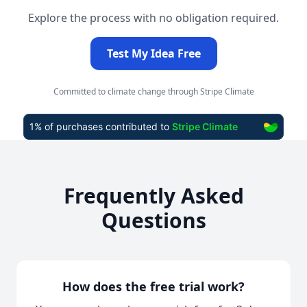
Explore the process with no obligation required.
Test My Idea Free
Committed to climate change through Stripe Climate
Frequently Asked
Questions
How does the free trial work?