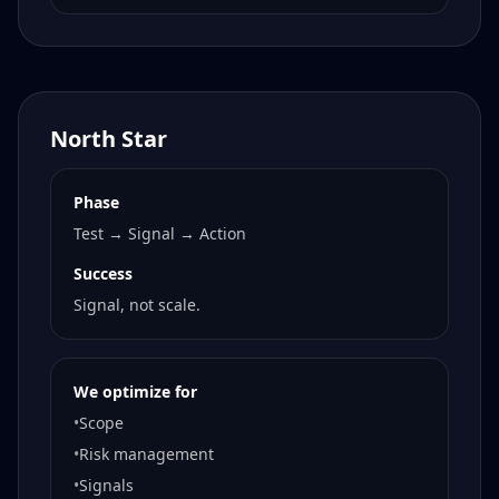
North Star
Phase
Test → Signal → Action
Success
Signal, not scale.
We optimize for
•
Scope
•
Risk management
•
Signals