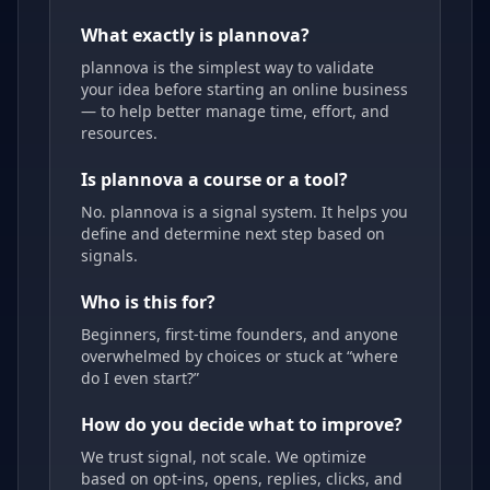
What exactly is plannova?
plannova is the simplest way to validate
your idea before starting an online business
— to help better manage time, effort, and
resources.
Is plannova a course or a tool?
No. plannova is a signal system. It helps you
define and determine next step based on
signals.
Who is this for?
Beginners, first-time founders, and anyone
overwhelmed by choices or stuck at “where
do I even start?”
How do you decide what to improve?
We trust signal, not scale. We optimize
based on opt-ins, opens, replies, clicks, and