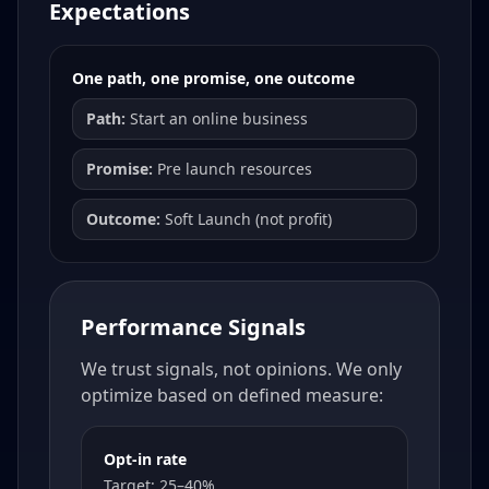
Expectations
One path, one promise, one outcome
Path:
Start an online business
Promise:
Pre launch resources
Outcome:
Soft Launch (not profit)
Performance Signals
We trust signals, not opinions. We only
optimize based on defined measure:
Opt-in rate
Target: 25–40%