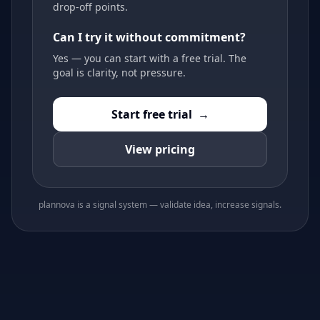
drop-off points.
Can I try it without commitment?
Yes — you can start with a free trial. The
goal is clarity, not pressure.
Start free trial
→
View pricing
plannova is a signal system — validate idea, increase signals.