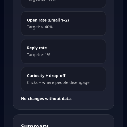
Open rate (Email 1–2)
Target: ≥ 40%
Reply rate
Target: ≥ 1%
Curiosity + drop-off
Clicks + where people disengage
No changes without data.
Summary