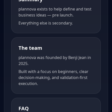
plannova exists to help define and test
business ideas — pre launch.
Everything else is secondary.
The team
plannova was founded by Benji Jean in
2025.
Built with a focus on beginners, clear
decision-making, and validation-first
execution.
FAQ