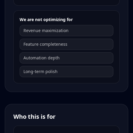
We are not optimizing for
Revenue maximization
Feature completeness
Automation depth
Long-term polish
Who this is for