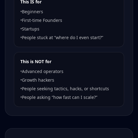
This IS for
•
Beginners
•
First-time Founders
•
Startups
•
People stuck at “where do I even start?”
This is NOT for
•
Advanced operators
•
Growth hackers
•
People seeking tactics, hacks, or shortcuts
•
People asking “how fast can I scale?”