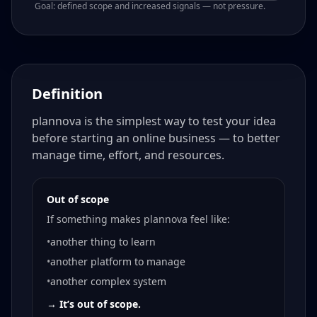
Goal: defined scope and increased signals — not pressure.
Definition
plannova is the simplest way to test your idea
before starting an online business — to better
manage time, effort, and resources.
Out of scope
If something makes plannova feel like:
•
another thing to learn
•
another platform to manage
•
another complex system
→ It’s out of scope.