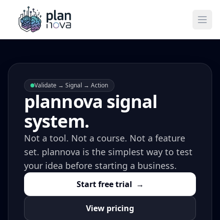
Ope
Validate → Signal → Action
plannova signal
system.
Not a tool. Not a course. Not a feature
set. plannova is the simplest way to test
your idea before starting a business.
Start free trial
→
View pricing