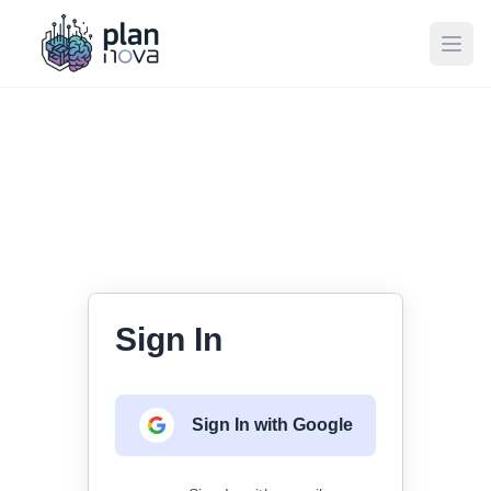
Ope
Sign In
Sign In with Google