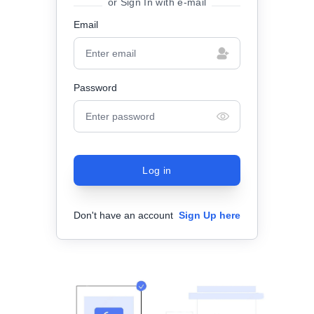
or Sign In with e-mail
Email
Password
Log in
Don't have an account
Sign Up here